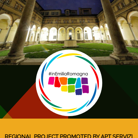
REGIONAL PROJECT PROMOTED BY APT SERVIZI