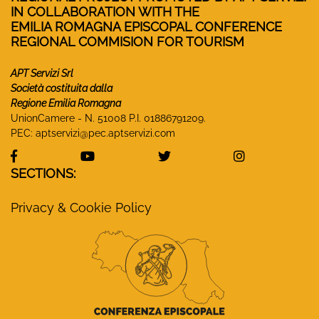
IN COLLABORATION WITH THE
EMILIA ROMAGNA EPISCOPAL CONFERENCE
REGIONAL COMMISION FOR TOURISM
APT Servizi Srl
Società costituita dalla
Regione Emilia Romagna
UnionCamere - N. 51008 P.I. 01886791209.
PEC:
aptservizi@pec.aptservizi.com
visit Monasteri Emilia-Romagna Facebook profile
visit Monasteri Emilia-Romagna YouT
visit Monasteri Emilia-R
visit Monas
SECTIONS:
Privacy & Cookie Policy