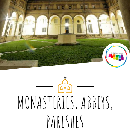
MONASTERIES, ABBEYS,
PARISHES