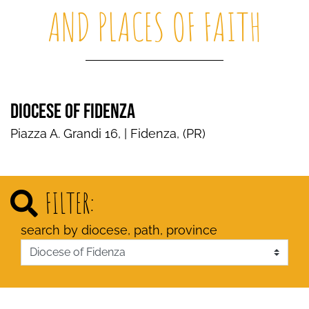
AND PLACES OF FAITH
DIOCESE OF FIDENZA
Piazza A. Grandi 16, | Fidenza, (PR)
FILTER:
search by diocese, path, province