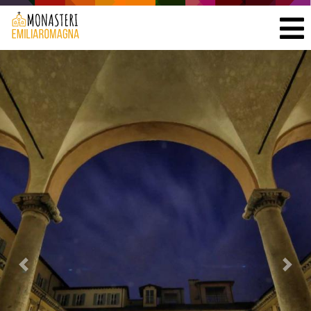
Previous