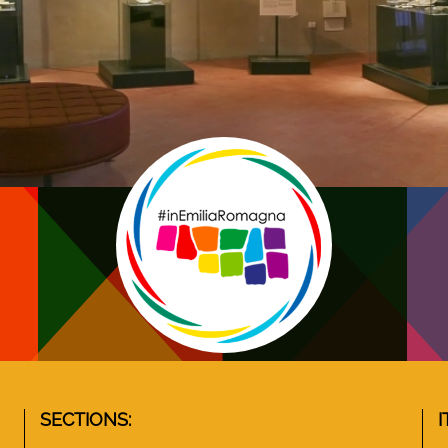
SECTIONS:
I