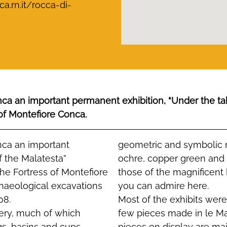
.rn.it/rocca-di-
onca an important permanent exhibition, “Under the ta
 of Montefiore Conca.
onca an important
geometric and symbolic m
f the Malatesta”
ochre, copper green and
the Fortress of Montefiore
those of the magnificent
chaeological excavations
you can admire here.
08.
Most of the exhibits wer
tery, much of which
few pieces made in le Ma
gs, basins and cups
pieces on display are mai