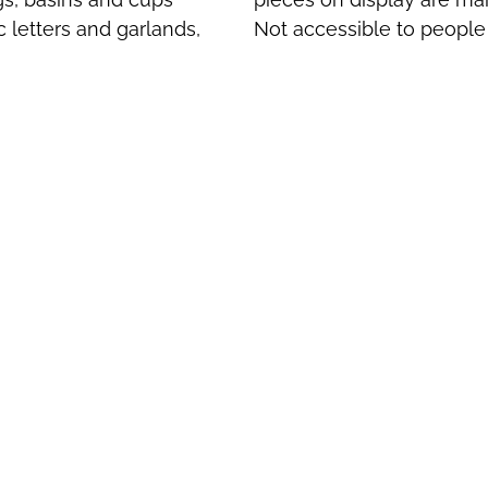
c letters and garlands,
Not accessible to people w