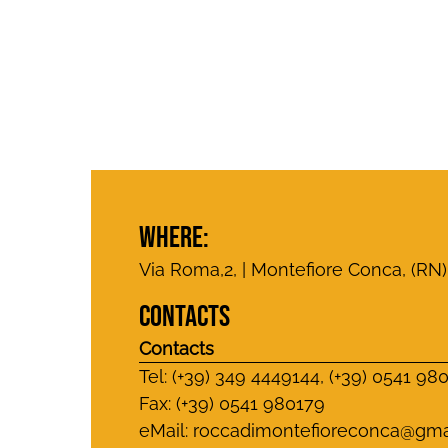
WHERE:
Via Roma,2, | Montefiore Conca, (RN)
CONTACTS
Contacts
Tel: (+39) 349 4449144, (+39) 0541 98
Fax: (+39) 0541 980179
eMail:
roccadimontefioreconca@gma