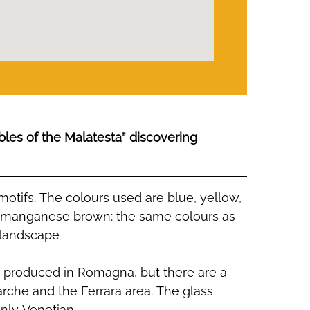
bles of the Malatesta” discovering
otifs. The colours used are blue, yellow,
 manganese brown: the same colours as
 landscape
e produced in Romagna, but there are a
rche and the Ferrara area. The glass
nly Venetian.