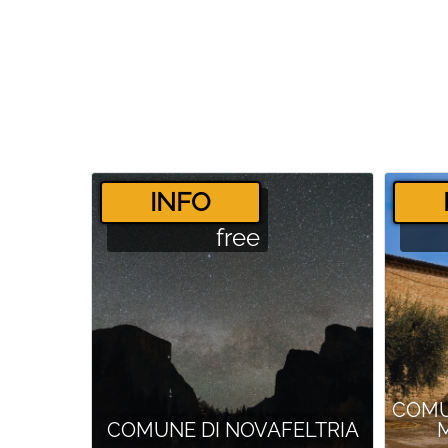
­INFO
free
COMU
COMUNE DI NOVAFELTRIA