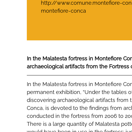
http://www.comune.montefiore-conca
montefiore-conca
In the Malatesta fortress in Montefiore C
archaeological artifacts from the Fortress
In the Malatesta fortress in Montefiore C
permanent exhibition, “Under the tables o
discovering archaeological artifacts from 
Conca, is devoted to the findings from ar
conducted in the fortress from 2006 to 20
There is a large quantity of Malatesta pot
would have been in use in the fortress: ju