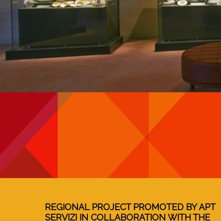
REGIONAL PROJECT PROMOTED BY APT
SERVIZI IN COLLABORATION WITH THE