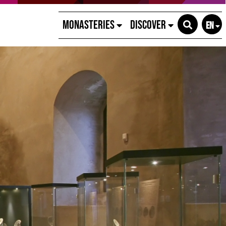
Monasteries
Discover
EN