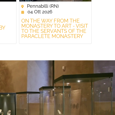
Pennabilli (RN)
04 Ott 2026
ON THE WAY FROM THE
MONASTERY TO ART - VISIT
BY
TO THE SERVANTS OF THE
PARACLETE MONASTERY