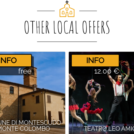
OTHER LOCAL OFFERS
­INFO
­INFO
free
12.00 €
NE DI MONTESCUDO-
MONTE COLOMBO
TEATRO LEO AMI