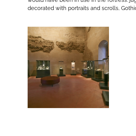
decorated with portraits and scrolls, Gothi