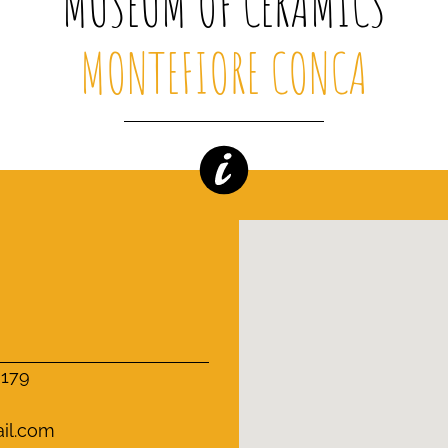
MUSEUM OF CERAMICS
MONTEFIORE CONCA
0179
il.com