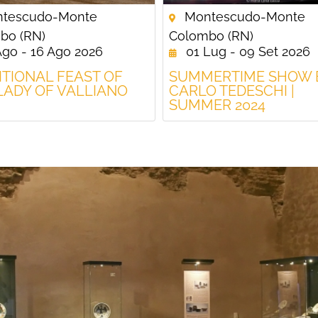
tescudo-Monte
Montescudo-Monte
bo (RN)
Colombo (RN)
Ago - 16 Ago 2026
01 Lug - 09 Set 2026
ITIONAL FEAST OF
SUMMERTIME SHOW 
LADY OF VALLIANO
CARLO TEDESCHI |
SUMMER 2024