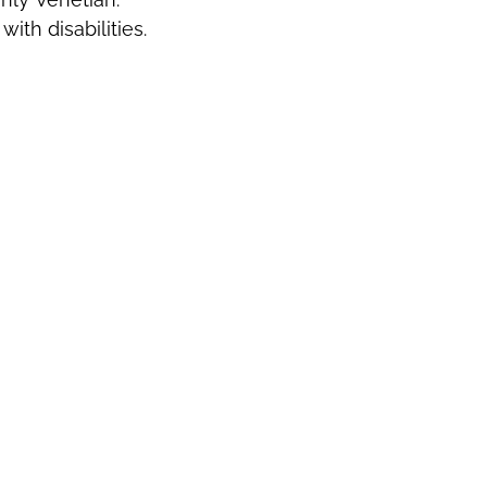
ith disabilities.