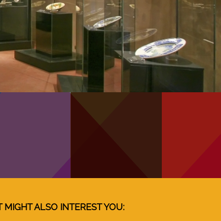
T MIGHT ALSO INTEREST YOU: