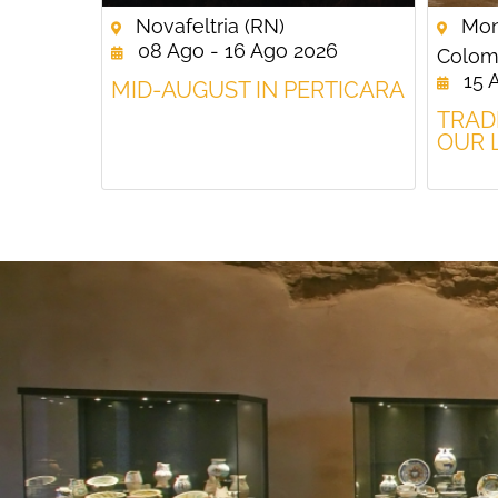
Novafeltria (RN)
Mon
08 Ago - 16 Ago 2026
Colom
15 
MID-AUGUST IN PERTICARA
TRAD
OUR 