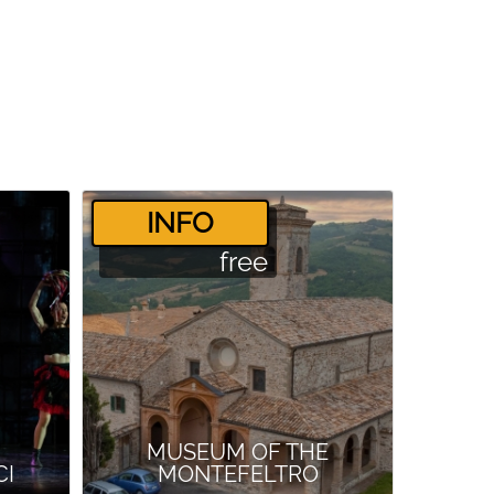
­INFO
free
MUSEUM OF THE
CI
MONTEFELTRO