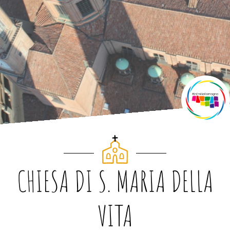
CHIESA DI S. MARIA DELLA
VITA