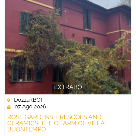
EXTRABO
Dozza (BO)
07 Ago 2026
ROSE GARDENS, FRESCOES AND
CERAMICS: THE CHARM OF VILLA
BUONTEMPO