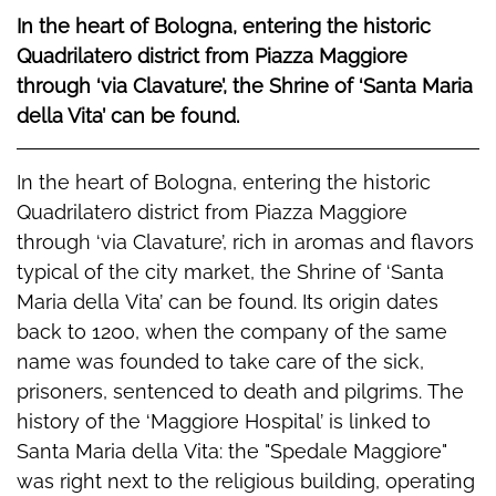
In the heart of Bologna, entering the historic
Quadrilatero district from Piazza Maggiore
through ‘via Clavature’, the Shrine of ‘Santa Maria
della Vita’ can be found.
In the heart of Bologna, entering the historic
Quadrilatero district from Piazza Maggiore
through ‘via Clavature’, rich in aromas and flavors
typical of the city market, the Shrine of ‘Santa
Maria della Vita’ can be found. Its origin dates
back to 1200, when the company of the same
name was founded to take care of the sick,
prisoners, sentenced to death and pilgrims. The
history of the ‘Maggiore Hospital’ is linked to
Santa Maria della Vita: the "Spedale Maggiore"
was right next to the religious building, operating