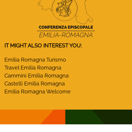
IT MIGHT ALSO INTEREST YOU:
Emilia Romagna Turismo
Travel Emilia Romagna
Cammini Emilia Romagna
Castelli Emilia Romagna
Emilia Romagna Welcome