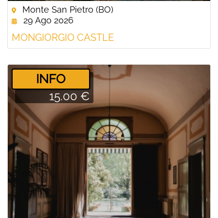
Monte San Pietro (BO)
29 Ago 2026
MONGIORGIO CASTLE
­INFO
15.00 €