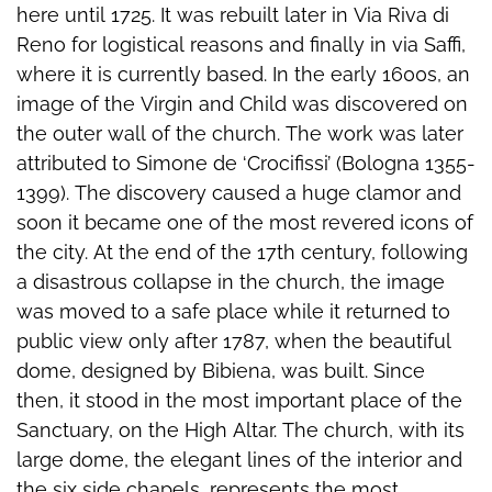
here until 1725. It was rebuilt later in Via Riva di
Reno for logistical reasons and finally in via Saffi,
where it is currently based. In the early 1600s, an
image of the Virgin and Child was discovered on
the outer wall of the church. The work was later
attributed to Simone de ‘Crocifissi’ (Bologna 1355-
1399). The discovery caused a huge clamor and
soon it became one of the most revered icons of
the city. At the end of the 17th century, following
a disastrous collapse in the church, the image
was moved to a safe place while it returned to
public view only after 1787, when the beautiful
dome, designed by Bibiena, was built. Since
then, it stood in the most important place of the
Sanctuary, on the High Altar. The church, with its
large dome, the elegant lines of the interior and
the six side chapels, represents the most