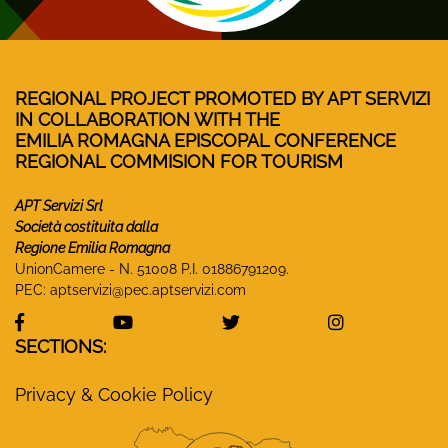
REGIONAL PROJECT PROMOTED BY APT SERVIZI
IN COLLABORATION WITH THE
EMILIA ROMAGNA EPISCOPAL CONFERENCE
REGIONAL COMMISION FOR TOURISM
APT Servizi Srl
Società costituita dalla
Regione Emilia Romagna
UnionCamere - N. 51008 P.I. 01886791209.
PEC:
aptservizi@pec.aptservizi.com
visit Monasteri Emilia-Romagna Facebook profile
visit Monasteri Emilia-Romagna YouT
visit Monasteri Emilia-R
visit Monas
SECTIONS:
Privacy & Cookie Policy