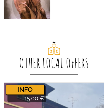
OTHER LOCAL OFFERS
­INFO
15.00 €