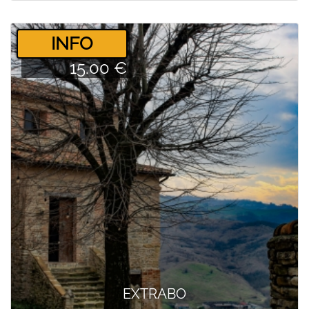
­INFO
15.00 €
EXTRABO