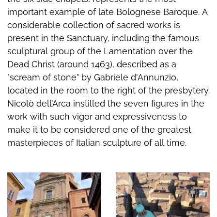
important example of late Bolognese Baroque. A
considerable collection of sacred works is
present in the Sanctuary, including the famous
sculptural group of the Lamentation over the
Dead Christ (around 1463), described as a
"scream of stone" by Gabriele d'Annunzio,
located in the room to the right of the presbytery.
Nicolò dell’Arca instilled the seven figures in the
work with such vigor and expressiveness to
make it to be considered one of the greatest
masterpieces of Italian sculpture of all time.