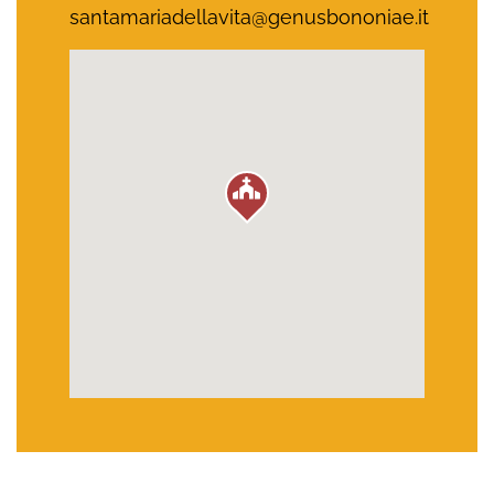
santamariadellavita@genusbononiae.it