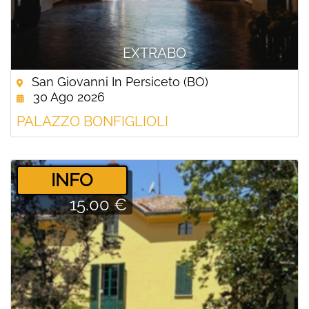
EXTRABO
San Giovanni In Persiceto (BO)
30 Ago 2026
PALAZZO BONFIGLIOLI
­INFO
15.00 €