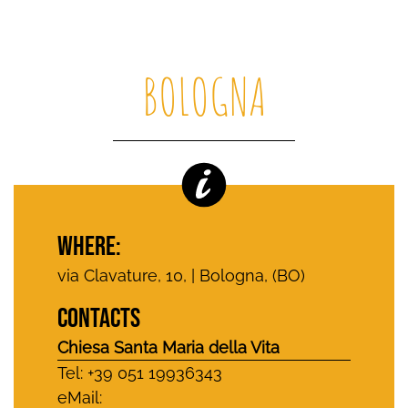
BOLOGNA
WHERE:
via Clavature, 10, | Bologna, (BO)
CONTACTS
Chiesa Santa Maria della Vita
Tel: +39 051 19936343
eMail: