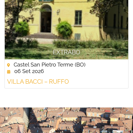
EXTRABO
Castel San Pietro Terme (BO)
06 Set 2026
VILLA BACCI – RUFFO