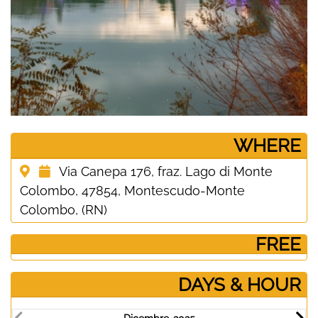
­WHERE
Via Canepa 176, fraz. Lago di Monte
Colombo, 47854, Montescudo-Monte
Colombo, (RN)
­ FREE
DAYS & HOUR