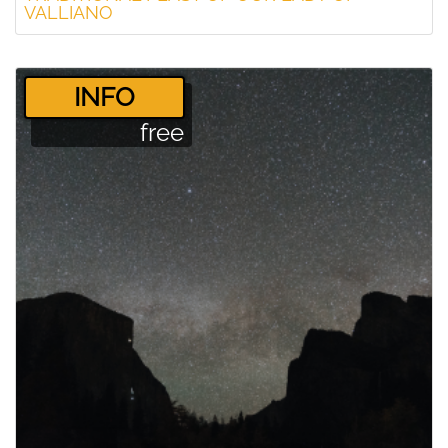
VALLIANO
­INFO
free