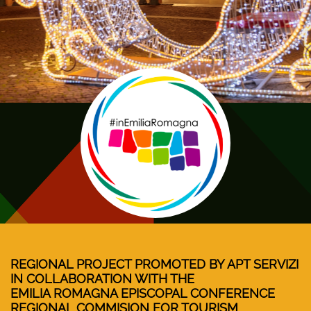
REGIONAL PROJECT PROMOTED BY APT SERVIZI
IN COLLABORATION WITH THE
EMILIA ROMAGNA EPISCOPAL CONFERENCE
REGIONAL COMMISION FOR TOURISM