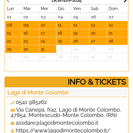
Dicembre-2025
Lun
Mar
Mer
Gio
Ven
Sab
Dom
L
01
02
03
04
05
06
07
2
08
09
10
11
12
13
14
0
15
16
17
18
19
20
21
1
22
23
24
25
26
27
28
1
29
30
31
01
02
03
04
2
05
06
07
08
09
10
11
0
­INFO & TICKETS
Lago di Monte Colombo
0541 985262
Via Canepa, fraz. Lago di Monte Colombo,
47854, Montescudo-Monte Colombo, (RN)
assdare@lagodimontecolombo.it
https://www.lagodimontecolombo.it/