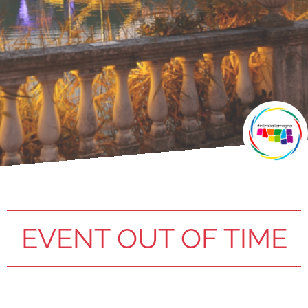
EVENT OUT OF TIME