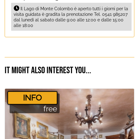
Il Lago di Monte Colombo è aperto tutti i giorni per la
visita guidata è gradita la prenotazione Tel. 0541 985207
dal lunedì al sabato dalle 9:00 alle 12:00 e dalle 15:00
alle 18:00
It might also interest you...
­INFO
free