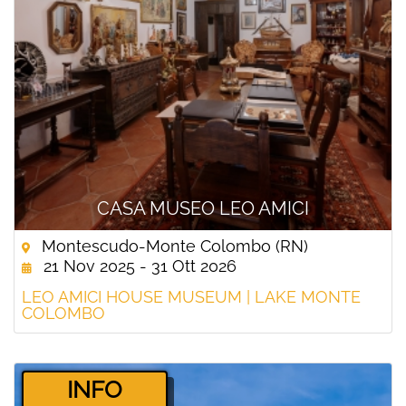
CASA MUSEO LEO AMICI
Montescudo-Monte Colombo (RN)
21 Nov 2025 - 31 Ott 2026
LEO AMICI HOUSE MUSEUM | LAKE MONTE
COLOMBO
­INFO