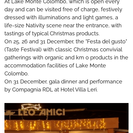
At Lake Monte Colombo, which is open every
day and can be visited free of charge, festively
dressed with illuminations and light games, a
life-size Nativity scene near the entrance, with
tastings of typical Christmas products.
On 25, 26 and 31 December, the "Festa del gusto"
(Taste Festival) with classic Christmas convivial
gatherings with organic and km 0 products in the
accommodation facilities of Lake Monte
Colombo.
On 31 December, gala dinner and performance
by Compagnia RDL at Hotel Villa Leri.