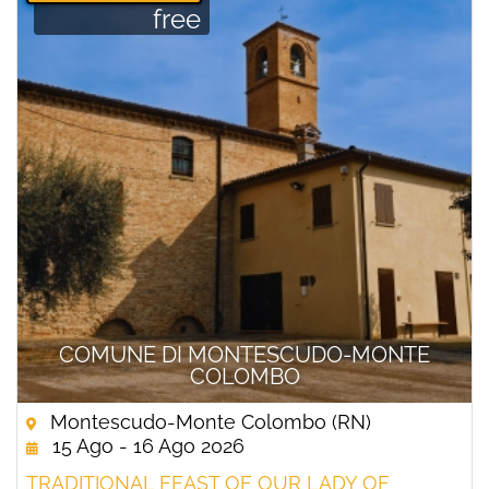
free
COMUNE DI MONTESCUDO-MONTE
COLOMBO
Montescudo-Monte Colombo (RN)
15 Ago - 16 Ago 2026
TRADITIONAL FEAST OF OUR LADY OF