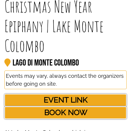
Christmas New Year
Epiphany | Lake Monte
Colombo
Lago di Monte Colombo
Events may vary, always contact the organizers
before going on site.
EVENT LINK
BOOK NOW