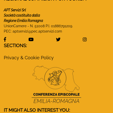
APT Servizi Srl
Società costituita dalla
Regione Emilia Romagna
UnionCamere - N. 51008 P.I. 01886791209.
PEC:
aptservizi@pec.aptservizi.com
visit Monasteri Emilia-Romagna Facebook profile
visit Monasteri Emilia-Romagna YouT
visit Monasteri Emilia-R
visit Monas
SECTIONS:
Privacy & Cookie Policy
IT MIGHT ALSO INTEREST YOU: