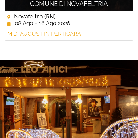
COMUNE DI NOVAFELTRIA
Novafeltria (RN)
08 Ago - 16 Ago 2026
MID-AUGUST IN PERTICARA