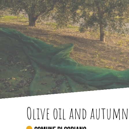
Olive oil and autumn 