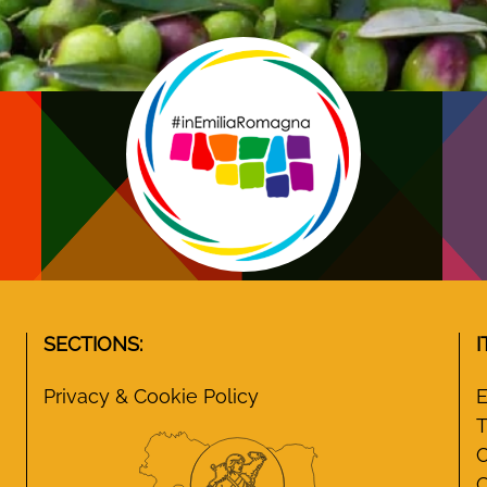
SECTIONS:
I
Privacy & Cookie Policy
E
T
C
C