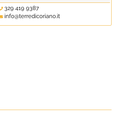
329 419 9387
info@terredicoriano.it