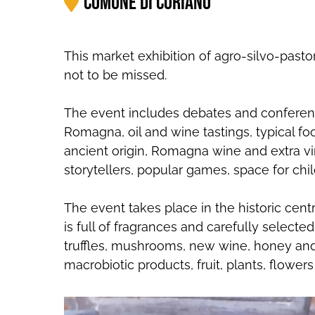
Comune di Coriano
This market exhibition of agro-silvo-pasto
not to be missed.
The event includes debates and conferences
Romagna, oil and wine tastings, typical f
ancient origin, Romagna wine and extra vi
storytellers, popular games, space for chi
The event takes place in the historic cen
is full of fragrances and carefully selected 
truffles, mushrooms, new wine, honey and 
macrobiotic products, fruit, plants, flowers