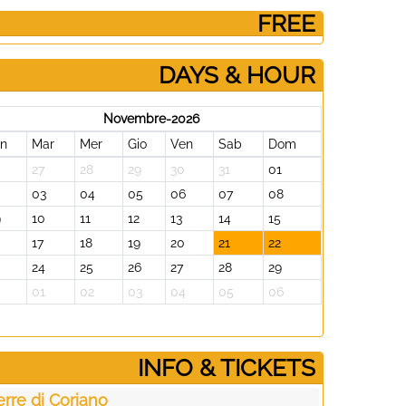
­ FREE
DAYS & HOUR
Novembre-2026
un
Mar
Mer
Gio
Ven
Sab
Dom
27
28
29
30
31
01
2
03
04
05
06
07
08
9
10
11
12
13
14
15
17
18
19
20
21
22
24
25
26
27
28
29
0
01
02
03
04
05
06
­INFO & TICKETS
erre di Coriano