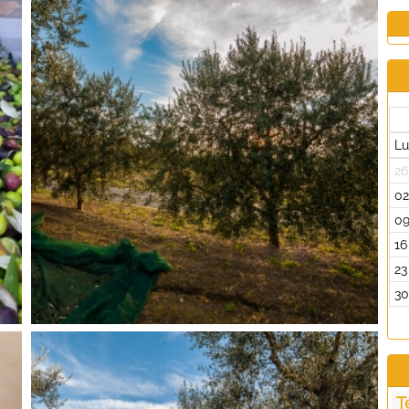
L
26
0
0
16
23
3
T