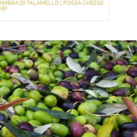
'AMBRA DI TALAMELLO | FOSSA CHEESE
AIR