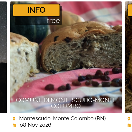
­INFO
free
COMUNE DI MONTESCUDO-MONTE
COLOMBO
Montescudo-Monte Colombo (RN)
08 Nov 2026