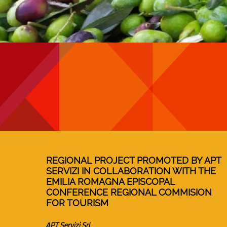
REGIONAL PROJECT PROMOTED BY APT
SERVIZI IN COLLABORATION WITH THE
EMILIA ROMAGNA EPISCOPAL
CONFERENCE REGIONAL COMMISION
FOR TOURISM
APT Servizi Srl