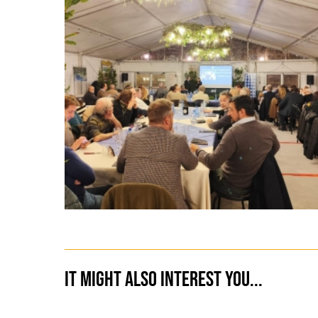
It might also interest you...