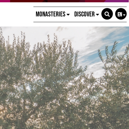
Monasteries
Discover
EN