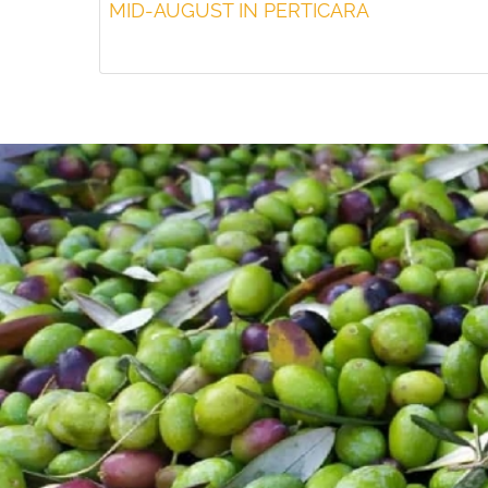
MID-AUGUST IN PERTICARA