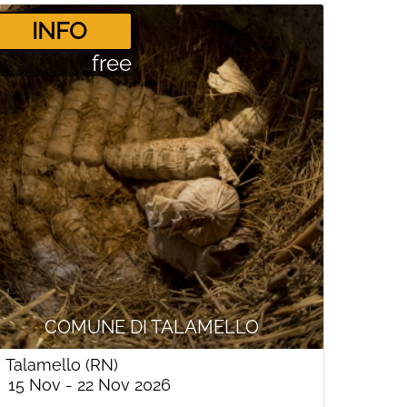
­INFO
free
COMUNE DI TALAMELLO
Talamello (RN)
15 Nov - 22 Nov 2026