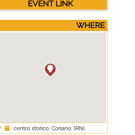
EVENT LINK
­WHERE
centro storico, Coriano, (RN)