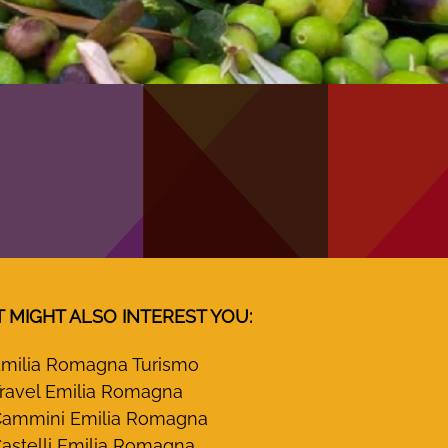
T MIGHT ALSO INTEREST YOU:
milia Romagna Turismo
ravel Emilia Romagna
ammini Emilia Romagna
astelli Emilia Romagna