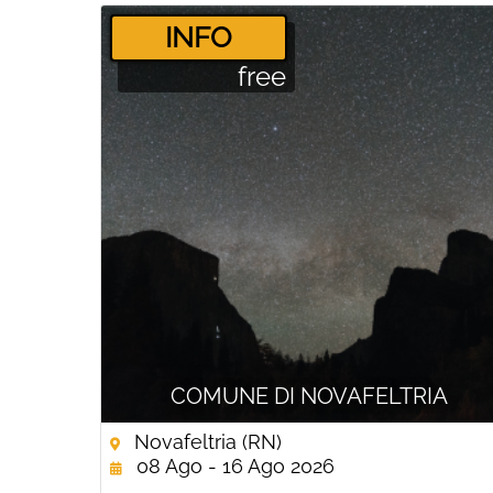
­INFO
free
COMUNE DI NOVAFELTRIA
Novafeltria (RN)
08 Ago - 16 Ago 2026