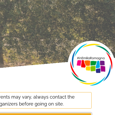
ents may vary, always contact the
ganizers before going on site.