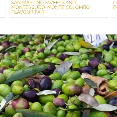
SAN MARTINO SWEETS AND
L
MONTESCUDO-MONTE COLOMBO
F
FLAVOUR FAIR