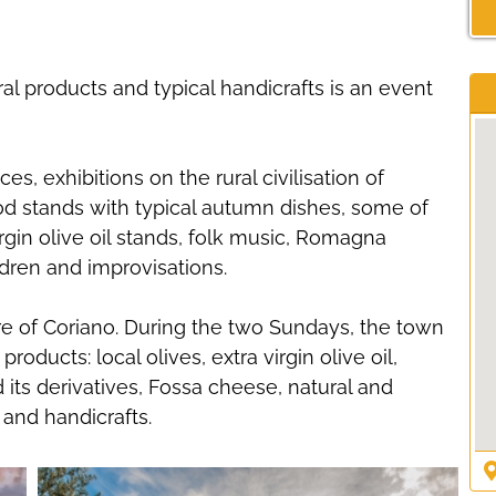
ral products and typical handicrafts is an event
, exhibitions on the rural civilisation of
ood stands with typical autumn dishes, some of
rgin olive oil stands, folk music, Romagna
ldren and improvisations.
tre of Coriano. During the two Sundays, the town
products: local olives, extra virgin olive oil,
its derivatives, Fossa cheese, natural and
 and handicrafts.