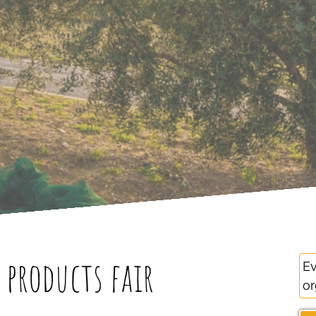
products fair
Ev
or