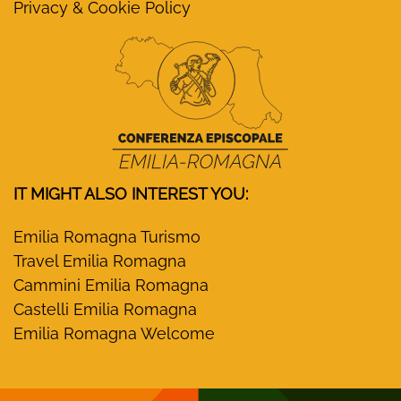
Privacy & Cookie Policy
IT MIGHT ALSO INTEREST YOU:
Emilia Romagna Turismo
Travel Emilia Romagna
Cammini Emilia Romagna
Castelli Emilia Romagna
Emilia Romagna Welcome