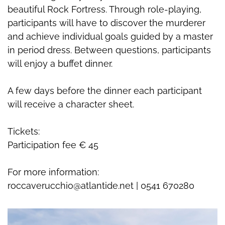
beautiful Rock Fortress. Through role-playing,
participants will have to discover the murderer
and achieve individual goals guided by a master
in period dress. Between questions, participants
will enjoy a buffet dinner.
A few days before the dinner each participant
will receive a character sheet.
Tickets:
Participation fee € 45
For more information:
roccaverucchio@atlantide.net | 0541 670280