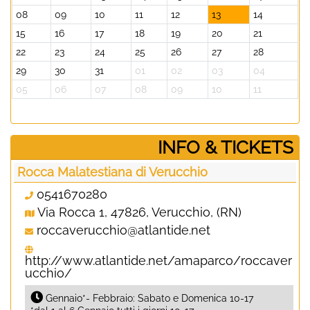
08
09
10
11
12
13
14
15
16
17
18
19
20
21
22
23
24
25
26
27
28
29
30
31
01
02
03
04
05
06
07
08
09
10
11
­INFO & TICKETS
Rocca Malatestiana di Verucchio
0541670280
Via Rocca 1, 47826, Verucchio, (RN)
roccaverucchio@atlantide.net
http://www.atlantide.net/amaparco/roccaver
ucchio/
Gennaio*- Febbraio: Sabato e Domenica 10-17