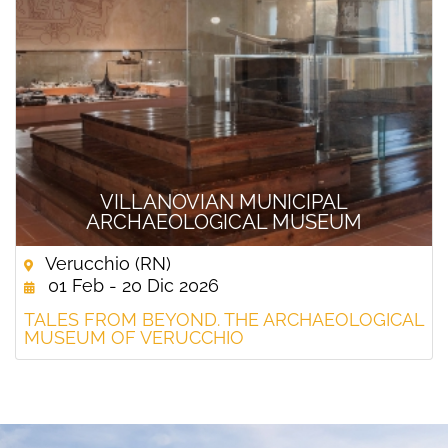
VILLANOVIAN MUNICIPAL
ARCHAEOLOGICAL MUSEUM
Verucchio (RN)
01 Feb - 20 Dic 2026
TALES FROM BEYOND. THE ARCHAEOLOGICAL
MUSEUM OF VERUCCHIO