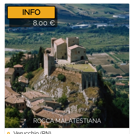
­INFO
8.00 €
ROCCA MALATESTIANA
Verucchio (RN)