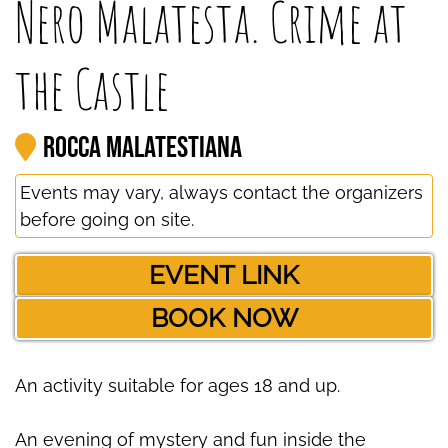
Nero Malatesta. Crime at
the Castle
Rocca Malatestiana
Events may vary, always contact the organizers
before going on site.
EVENT LINK
BOOK NOW
An activity suitable for ages 18 and up.
An evening of mystery and fun inside the