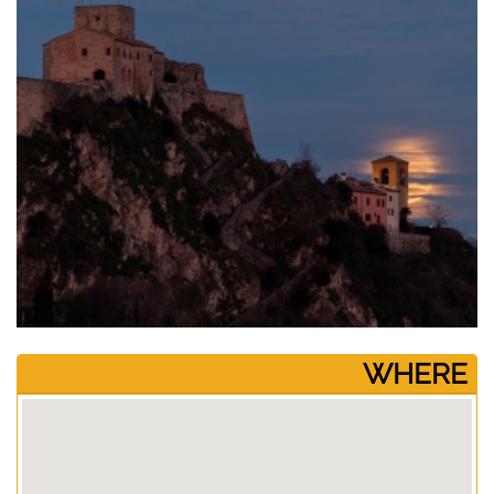
­WHERE