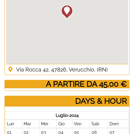
Via Rocca 42, 47826, Verucchio, (RN)
­ A PARTIRE DA 45.00 €
DAYS & HOUR
Luglio-2024
Lun
Mar
Mer
Gio
Ven
Sab
Dom
01
02
03
04
05
06
07