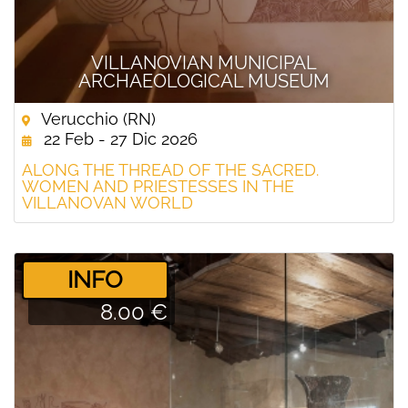
VILLANOVIAN MUNICIPAL
ARCHAEOLOGICAL MUSEUM
Verucchio (RN)
22 Feb - 27 Dic 2026
ALONG THE THREAD OF THE SACRED.
WOMEN AND PRIESTESSES IN THE
VILLANOVAN WORLD
­INFO
8.00 €