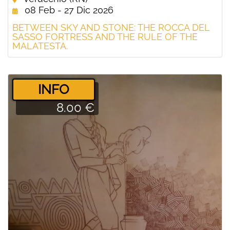
08 Feb - 27 Dic 2026
BETWEEN SKY AND STONE: THE ROCCA DEL
SASSO FORTRESS AND THE RULE OF THE
MALATESTA.
­INFO
8.00 €