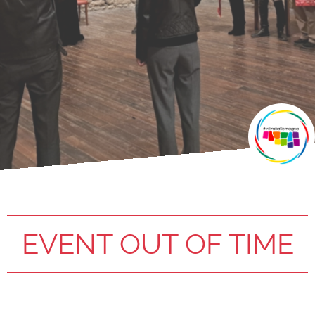
EVENT OUT OF TIME