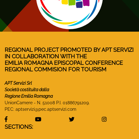
REGIONAL PROJECT PROMOTED BY APT SERVIZI
IN COLLABORATION WITH THE
EMILIA ROMAGNA EPISCOPAL CONFERENCE
REGIONAL COMMISION FOR TOURISM
APT Servizi Srl
Società costituita dalla
Regione Emilia Romagna
UnionCamere - N. 51008 P.I. 01886791209.
PEC:
aptservizi@pec.aptservizi.com
visit Monasteri Emilia-Romagna Facebook profile
visit Monasteri Emilia-Romagna YouT
visit Monasteri Emilia-R
visit Monas
SECTIONS: