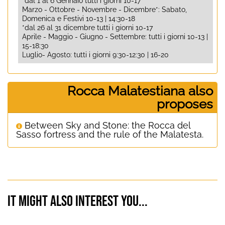
*dal 1 al 6 Gennaio tutti i giorni 10-17
Marzo - Ottobre - Novembre - Dicembre*: Sabato,
Domenica e Festivi 10-13 | 14:30-18
*dal 26 al 31 dicembre tutti i giorni 10-17
Aprile - Maggio - Giugno - Settembre: tutti i giorni 10-13 |
15-18:30
Luglio- Agosto: tutti i giorni 9:30-12:30 | 16-20
Rocca Malatestiana also
proposes
Between Sky and Stone: the Rocca del
Sasso fortress and the rule of the Malatesta.
It might also interest you...