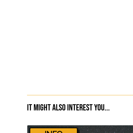
It might also interest you...