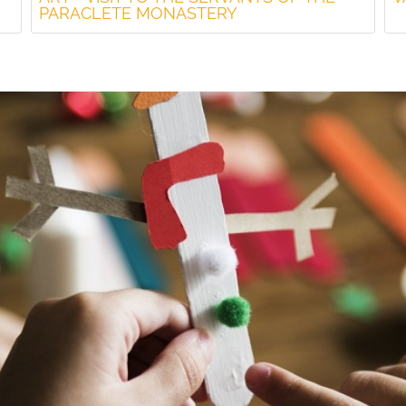
PARACLETE MONASTERY