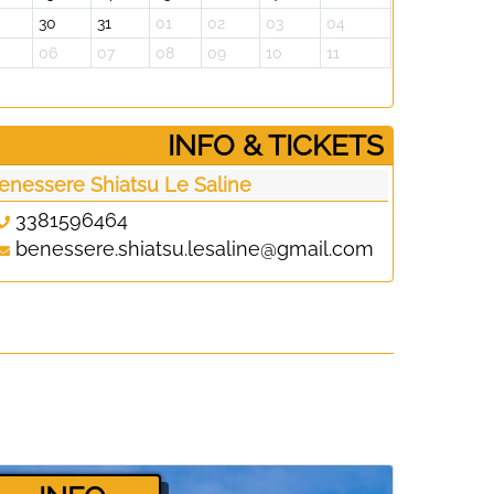
30
31
01
02
03
04
5
06
07
08
09
10
11
­INFO & TICKETS
enessere Shiatsu Le Saline
3381596464
benessere.shiatsu.lesaline@gmail.com