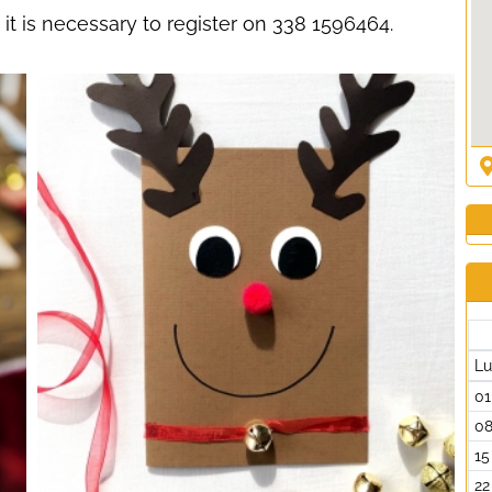
d: it is necessary to register on 338 1596464.
L
01
0
15
22