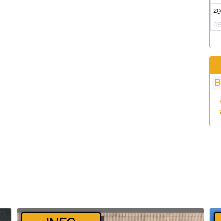
29
0
B