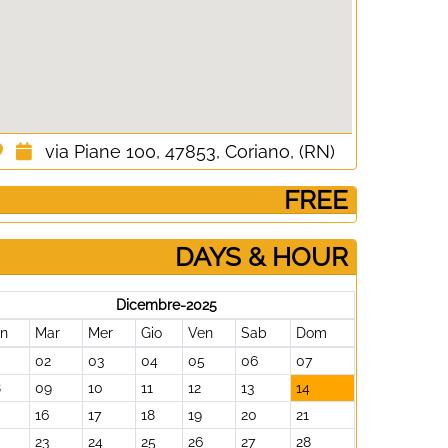
via Piane 100, 47853, Coriano, (RN)
­ FREE
DAYS & HOUR
Dicembre-2025
un
Mar
Mer
Gio
Ven
Sab
Dom
02
03
04
05
06
07
8
09
10
11
12
13
14
16
17
18
19
20
21
23
24
25
26
27
28