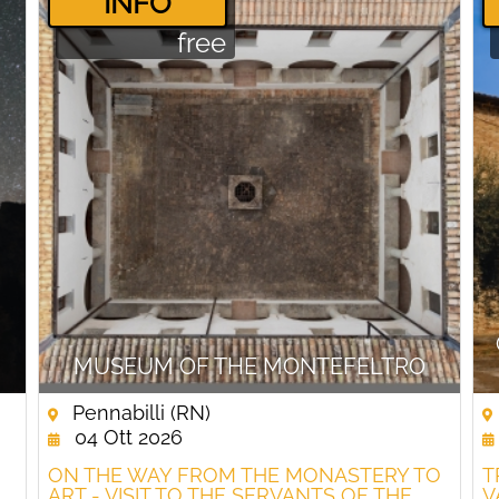
­INFO
free
MUSEUM OF THE MONTEFELTRO
Pennabilli (RN)
04 Ott 2026
ON THE WAY FROM THE MONASTERY TO
T
ART - VISIT TO THE SERVANTS OF THE
V