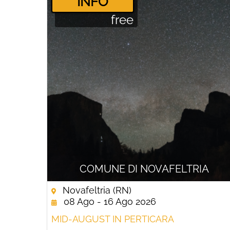
­INFO
free
COMUNE DI NOVAFELTRIA
Novafeltria (RN)
08 Ago - 16 Ago 2026
MID-AUGUST IN PERTICARA