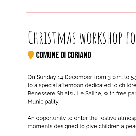
Christmas workshop fo
Comune di Coriano
On Sunday 14 December, from 3 p.m. to 5.3
to a special afternoon dedicated to child
Benessere Shiatsu Le Saline, with free par
Municipality.
An opportunity to enter the festive atmos
moments designed to give children a pea