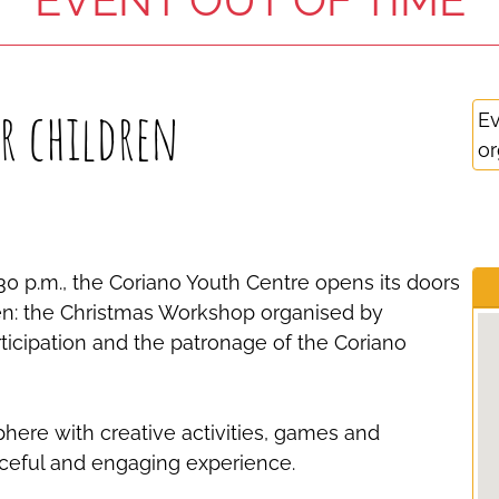
r children
Ev
or
0 p.m., the Coriano Youth Centre opens its doors
ren: the Christmas Workshop organised by
ticipation and the patronage of the Coriano
phere with creative activities, games and
ceful and engaging experience.