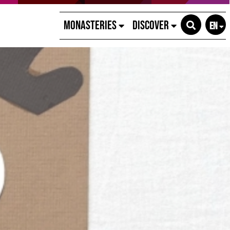
Monasteries
Discover
EN