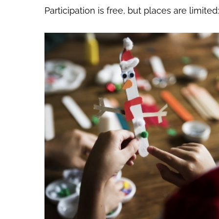
Participation is free, but places are limite