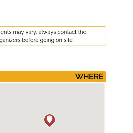
ents may vary, always contact the
ganizers before going on site.
­WHERE