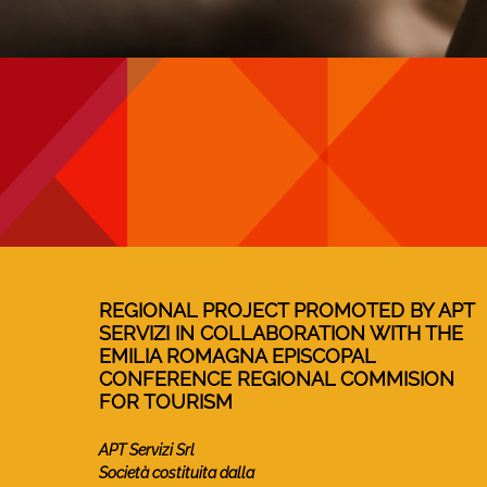
REGIONAL PROJECT PROMOTED BY APT
SERVIZI IN COLLABORATION WITH THE
EMILIA ROMAGNA EPISCOPAL
CONFERENCE REGIONAL COMMISION
FOR TOURISM
APT Servizi Srl
Società costituita dalla