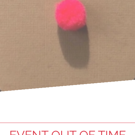
EVENT OUT OF TIME