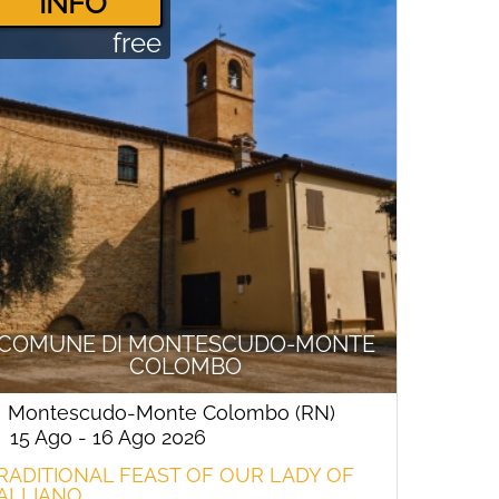
­INFO
free
COMUNE DI MONTESCUDO-MONTE
COLOMBO
Montescudo-Monte Colombo (RN)
15 Ago - 16 Ago 2026
RADITIONAL FEAST OF OUR LADY OF
ALLIANO