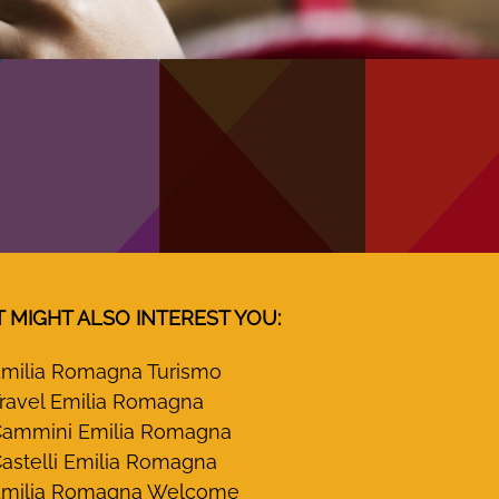
T MIGHT ALSO INTEREST YOU:
milia Romagna Turismo
ravel Emilia Romagna
ammini Emilia Romagna
astelli Emilia Romagna
milia Romagna Welcome