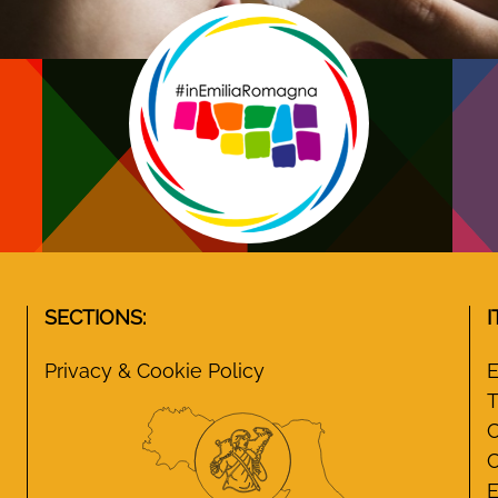
SECTIONS:
I
Privacy & Cookie Policy
E
T
C
C
E