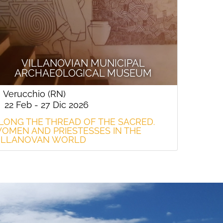
VILLANOVIAN MUNICIPAL
ARCHAEOLOGICAL MUSEUM
Verucchio (RN)
22 Feb - 27 Dic 2026
LONG THE THREAD OF THE SACRED.
OMEN AND PRIESTESSES IN THE
ILLANOVAN WORLD