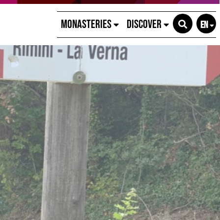
Monasteries
Discover
EN