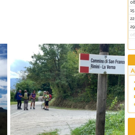
0
15
22
29
0
A