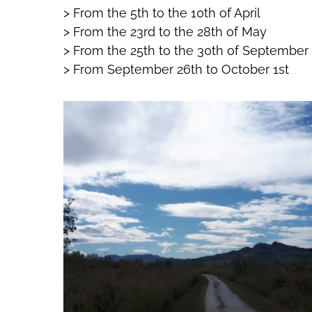
> From the 5th to the 10th of April
> From the 23rd to the 28th of May
> From the 25th to the 30th of September
> From September 26th to October 1st