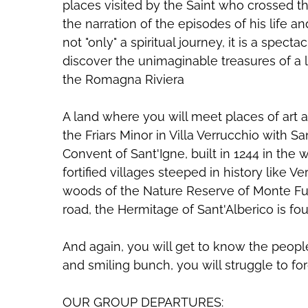
places visited by the Saint who crossed 
the narration of the episodes of his life a
not "only" a spiritual journey, it is a spec
discover the unimaginable treasures of a l
the Romagna Riviera
A land where you will meet places of art a
the Friars Minor in Villa Verrucchio with S
Convent of Sant'Igne, built in 1244 in the 
fortified villages steeped in history like V
woods of the Nature Reserve of Monte Fu
road, the Hermitage of Sant'Alberico is fo
And again, you will get to know the peop
and smiling bunch, you will struggle to for
OUR GROUP DEPARTURES: