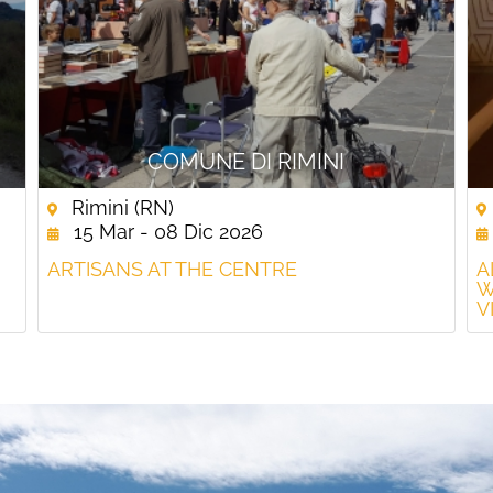
COMUNE DI RIMINI
Rimini (RN)
15 Mar - 08 Dic 2026
ARTISANS AT THE CENTRE
A
W
V