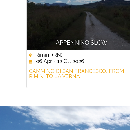
APPENNINO SLOW
Rimini (RN)
06 Apr - 12 Ott 2026
CAMMINO DI SAN FRANCESCO, FROM
RIMINI TO LA VERNA