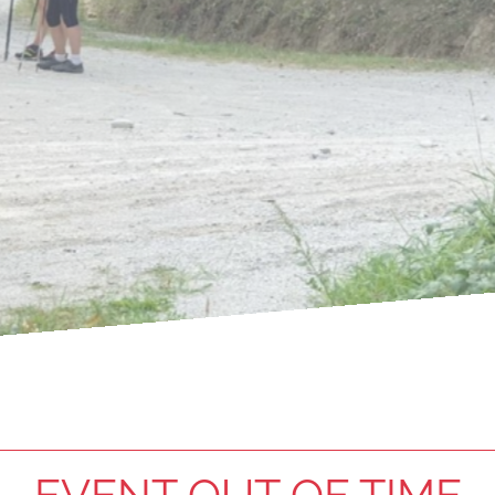
EVENT OUT OF TIME