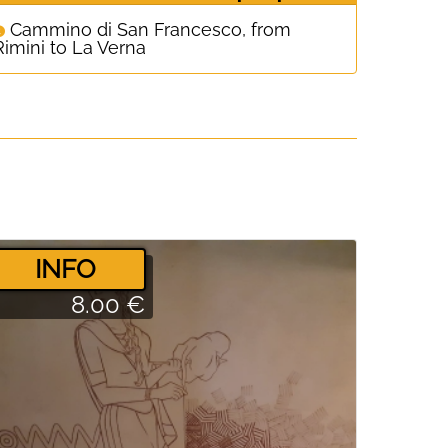
Cammino di San Francesco, from
Rimini to La Verna
­INFO
8.00 €