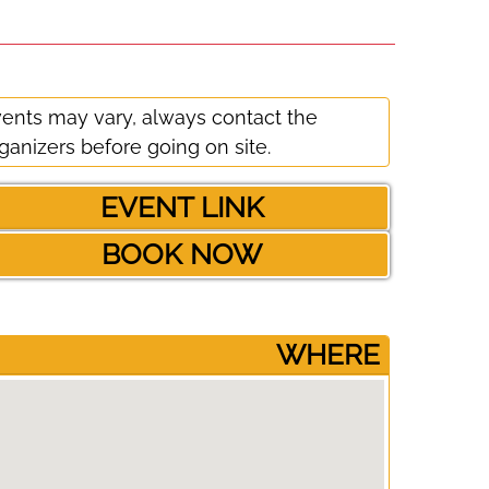
ents may vary, always contact the
ganizers before going on site.
EVENT LINK
BOOK NOW
­WHERE