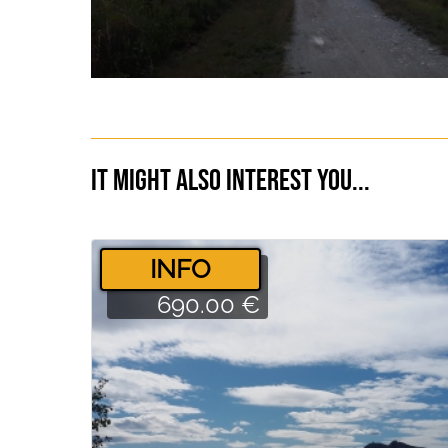
It might also interest you...
­INFO
690.00 €