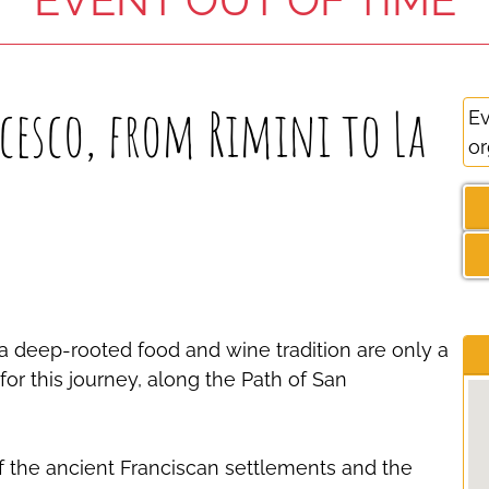
esco, from Rimini to La
Ev
or
e, a deep-rooted food and wine tradition are only a
or this journey, along the Path of San
f the ancient Franciscan settlements and the