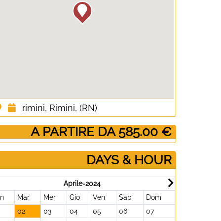
rimini, Rimini, (RN)
­ A PARTIRE DA 585.00 €
DAYS & HOUR
Aprile-2024
un
Mar
Mer
Gio
Ven
Sab
Dom
Lun
Mar
02
03
04
05
06
07
29
30