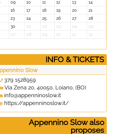
8
09
10
11
12
13
14
06
07
16
17
18
19
20
21
13
14
23
24
25
26
27
28
20
21
30
01
02
03
04
05
27
28
6
07
08
09
10
11
12
03
04
­INFO & TICKETS
ppennino Slow
379 1528959
Via Zena 20, 40050, Loiano, (BO)
info@appenninoslow.it
https://appenninoslow.it/
Appennino Slow also
proposes