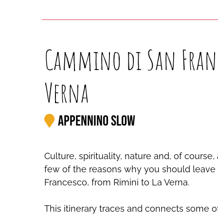
Cammino di San Franc
Verna
Appennino Slow
Culture, spirituality, nature and, of cours
few of the reasons why you should leave f
Francesco, from Rimini to La Verna.
This itinerary traces and connects some o