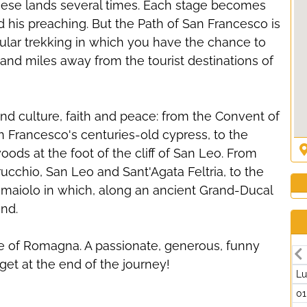
these lands several times. Each stage becomes
nd his preaching. But the Path of San Francesco is
tacular trekking in which you have the chance to
and miles away from the tourist destinations of
nd culture, faith and peace: from the Convent of
an Francesco's centuries-old cypress, to the
woods at the foot of the cliff of San Leo. From
erucchio, San Leo and Sant'Agata Feltria, to the
maiolo in which, along an ancient Grand-Ducal
und.
le of Romagna. A passionate, generous, funny
get at the end of the journey!
L
01