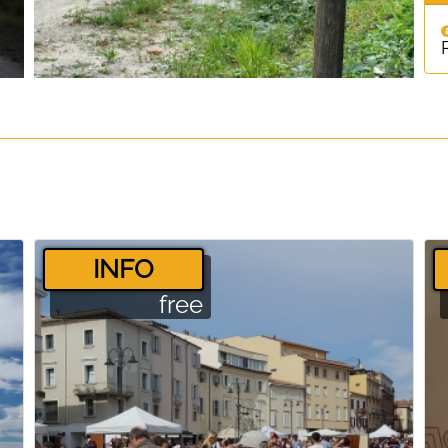
­INFO
free