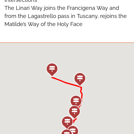
The Linari Way joins the Francigena Way and
from the Lagastrello pass in Tuscany, rejoins the
Matilde’s Way of the Holy Face