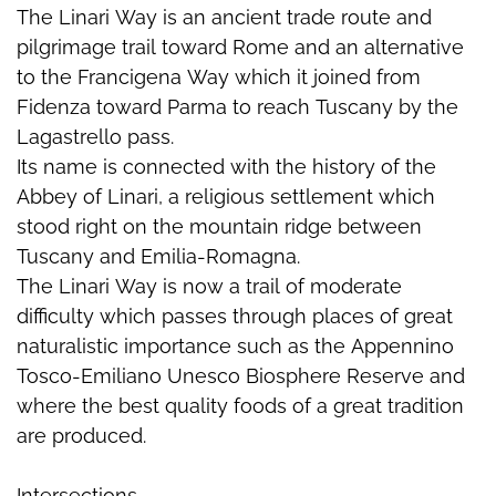
The Linari Way is an ancient trade route and
pilgrimage trail toward Rome and an alternative
to the Francigena Way which it joined from
Fidenza toward Parma to reach Tuscany by the
Lagastrello pass.
Its name is connected with the history of the
Abbey of Linari, a religious settlement which
stood right on the mountain ridge between
Tuscany and Emilia-Romagna.
The Linari Way is now a trail of moderate
difficulty which passes through places of great
naturalistic importance such as the Appennino
Tosco-Emiliano Unesco Biosphere Reserve and
where the best quality foods of a great tradition
are produced.
Intersections