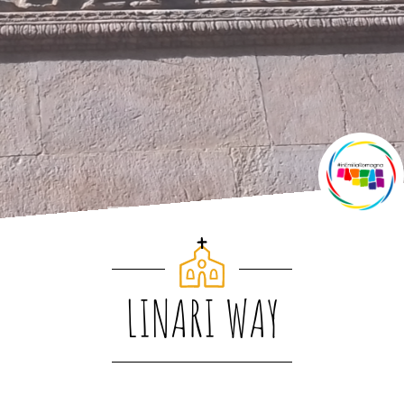
LINARI WAY