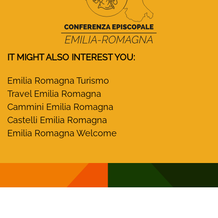
IT MIGHT ALSO INTEREST YOU:
Emilia Romagna Turismo
Travel Emilia Romagna
Cammini Emilia Romagna
Castelli Emilia Romagna
Emilia Romagna Welcome