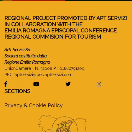
REGIONAL PROJECT PROMOTED BY APT SERVIZI
IN COLLABORATION WITH THE
EMILIA ROMAGNA EPISCOPAL CONFERENCE
REGIONAL COMMISION FOR TOURISM
APT Servizi Srl
Società costituita dalla
Regione Emilia Romagna
UnionCamere - N. 51008 P.I. 01886791209.
PEC:
aptservizi@pec.aptservizi.com
visit Monasteri Emilia-Romagna Facebook profile
visit Monasteri Emilia-Romagna YouT
visit Monasteri Emilia-R
visit Monas
SECTIONS:
Privacy & Cookie Policy