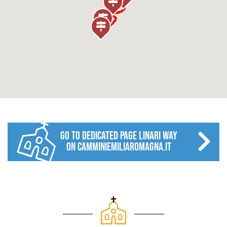
go to dedicated page LINARI WAY
on camminiemiliaromagna.it