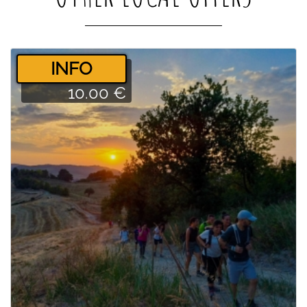
­INFO
10.00 €