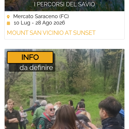
I PERCORSI DEL SAVIO
Mercato Saraceno (FC)
10 Lug - 28 Ago 2026
MOUNT SAN VICINIO AT SUNSET
­INFO
da definire