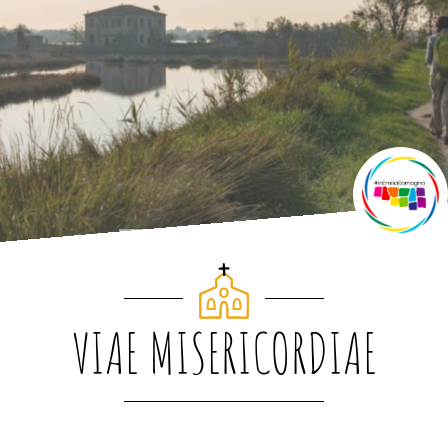
VIAE MISERICORDIAE