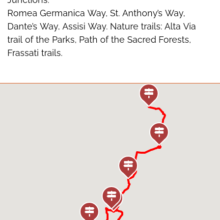
Romea Germanica Way, St. Anthony’s Way,
Dante’s Way, Assisi Way. Nature trails: Alta Via
trail of the Parks, Path of the Sacred Forests,
Frassati trails.