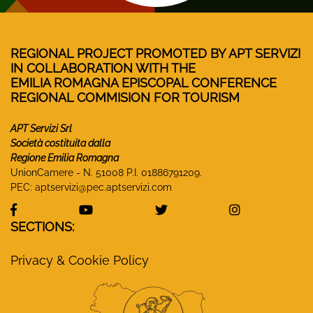
REGIONAL PROJECT PROMOTED BY APT SERVIZI
IN COLLABORATION WITH THE
EMILIA ROMAGNA EPISCOPAL CONFERENCE
REGIONAL COMMISION FOR TOURISM
APT Servizi Srl
Società costituita dalla
Regione Emilia Romagna
UnionCamere - N. 51008 P.I. 01886791209.
PEC:
aptservizi@pec.aptservizi.com
visit Monasteri Emilia-Romagna Facebook profile
visit Monasteri Emilia-Romagna YouT
visit Monasteri Emilia-R
visit Monas
SECTIONS:
Privacy & Cookie Policy