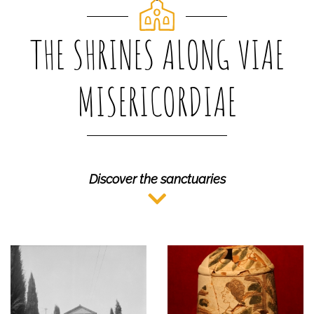
THE SHRINES ALONG VIAE
MISERICORDIAE
Discover the sanctuaries
MUSEO CIVICO
ARGENTA