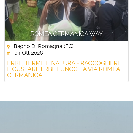
ROMEA GERMANICA WAY
Bagno Di Romagna (FC)
04 Ott 2026
ERBE, TERME E NATURA - RACCOGLIERE
E GUSTARE ERBE LUNGO LA VIA ROMEA
GERMANICA