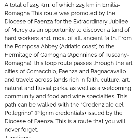
A total of 245 Km, of which 225 km in Emilia-
Romagna This route was promoted by the
Diocese of Faenza for the Extraordinary Jubilee
of Mercy as an opportunity to discover a land of
hard workers and, most of all, ancient faith. From
the Pomposa Abbey (Adriatic coast) to the
Hermitage of Gamogna (Apennines of Tuscany-
Romagna), this loop route passes through the art
cities of Comacchio, Faenza and Bagnacavallo
and travels across lands rich in faith, culture, art,
natural and fluvial parks, as well as a welcoming
community and food and wine specialties. This
path can be walked with the “Credenziale del
Pellegrino” (Pilgrim credentials) issued by the
Diocese of Faenza. This is a route that you will
never forget.
Junctions: