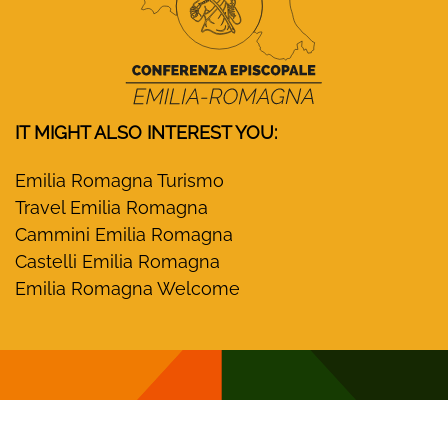
IT MIGHT ALSO INTEREST YOU:
Emilia Romagna Turismo
Travel Emilia Romagna
Cammini Emilia Romagna
Castelli Emilia Romagna
Emilia Romagna Welcome