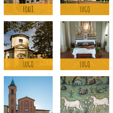
FORLÌ
LUGO
MORE >
SANTUARIO
DELL'ARGININO
LUGO
LUGO
LUGO
MORE >
BASILICA DI
SANT'APOLLINARE IN
CLASSE
RAVENNA