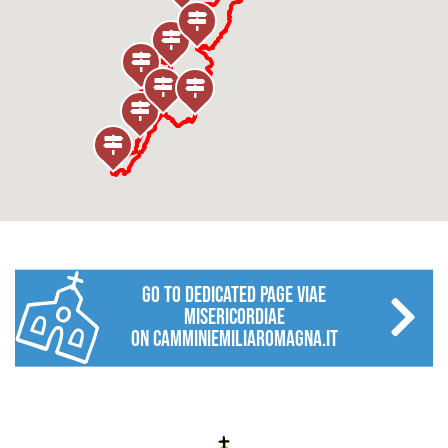
go to dedicated page VIAE
MISERICORDIAE
on camminiemiliaromagna.it